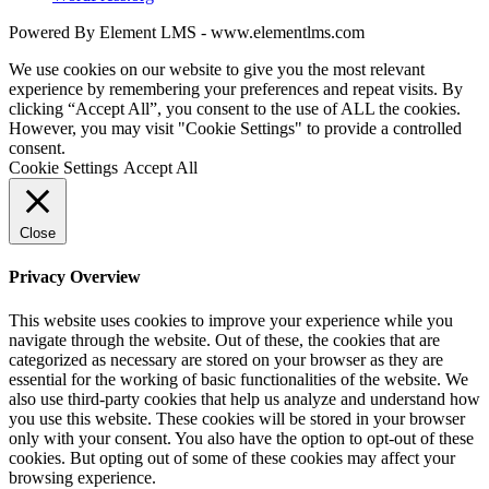
Powered By Element LMS - www.elementlms.com
We use cookies on our website to give you the most relevant
experience by remembering your preferences and repeat visits. By
clicking “Accept All”, you consent to the use of ALL the cookies.
However, you may visit "Cookie Settings" to provide a controlled
consent.
Cookie Settings
Accept All
Close
Privacy Overview
This website uses cookies to improve your experience while you
navigate through the website. Out of these, the cookies that are
categorized as necessary are stored on your browser as they are
essential for the working of basic functionalities of the website. We
also use third-party cookies that help us analyze and understand how
you use this website. These cookies will be stored in your browser
only with your consent. You also have the option to opt-out of these
cookies. But opting out of some of these cookies may affect your
browsing experience.