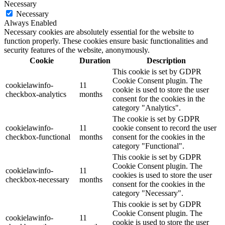
Necessary
Necessary
Always Enabled
Necessary cookies are absolutely essential for the website to
function properly. These cookies ensure basic functionalities and
security features of the website, anonymously.
Cookie
Duration
Description
This cookie is set by GDPR
Cookie Consent plugin. The
cookielawinfo-
11
cookie is used to store the user
checkbox-analytics
months
consent for the cookies in the
category "Analytics".
The cookie is set by GDPR
cookielawinfo-
11
cookie consent to record the user
checkbox-functional
months
consent for the cookies in the
category "Functional".
This cookie is set by GDPR
Cookie Consent plugin. The
cookielawinfo-
11
cookies is used to store the user
checkbox-necessary
months
consent for the cookies in the
category "Necessary".
This cookie is set by GDPR
Cookie Consent plugin. The
cookielawinfo-
11
cookie is used to store the user