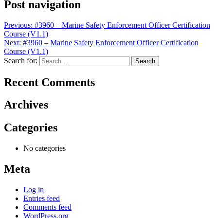
Post navigation
Previous:
#3960 – Marine Safety Enforcement Officer Certification
Course (V1.1)
Next:
#3960 – Marine Safety Enforcement Officer Certification
Course (V1.1)
Search for:
Recent Comments
Archives
Categories
No categories
Meta
Log in
Entries feed
Comments feed
WordPress.org