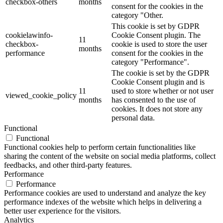
checkbox-others
months
consent for the cookies in the
category "Other.
This cookie is set by GDPR
cookielawinfo-
Cookie Consent plugin. The
11
checkbox-
cookie is used to store the user
months
performance
consent for the cookies in the
category "Performance".
The cookie is set by the GDPR
Cookie Consent plugin and is
11
used to store whether or not user
viewed_cookie_policy
months
has consented to the use of
cookies. It does not store any
personal data.
Functional
Functional
Functional cookies help to perform certain functionalities like
sharing the content of the website on social media platforms, collect
feedbacks, and other third-party features.
Performance
Performance
Performance cookies are used to understand and analyze the key
performance indexes of the website which helps in delivering a
better user experience for the visitors.
Analytics