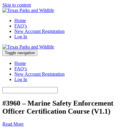
Skip to content
Marine Safety Enforcement Officer Training
Home
Texas Parks and Wildlife
FAQ’s
New Account Registration
Log In
Toggle navigation
Marine Safety Enforcement Officer Training
Texas Parks and Wildlife
Home
FAQ’s
New Account Registration
Log In
#3960 – Marine Safety Enforcement
Officer Certification Course (V1.1)
Read More