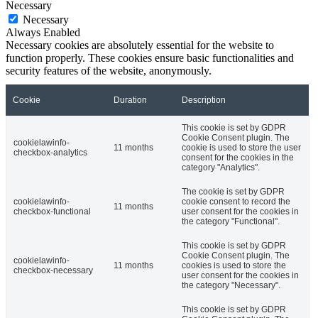
Necessary
Necessary
Always Enabled
Necessary cookies are absolutely essential for the website to
function properly. These cookies ensure basic functionalities and
security features of the website, anonymously.
Cookie
Duration
Description
This cookie is set by GDPR
Cookie Consent plugin. The
cookielawinfo-
11 months
cookie is used to store the user
checkbox-analytics
consent for the cookies in the
category "Analytics".
The cookie is set by GDPR
cookielawinfo-
cookie consent to record the
11 months
checkbox-functional
user consent for the cookies in
the category "Functional".
This cookie is set by GDPR
Cookie Consent plugin. The
cookielawinfo-
11 months
cookies is used to store the
checkbox-necessary
user consent for the cookies in
the category "Necessary".
This cookie is set by GDPR