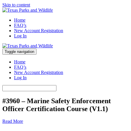
Skip to content
Marine Safety Enforcement Officer Training
Home
Texas Parks and Wildlife
FAQ’s
New Account Registration
Log In
Toggle navigation
Marine Safety Enforcement Officer Training
Texas Parks and Wildlife
Home
FAQ’s
New Account Registration
Log In
#3960 – Marine Safety Enforcement
Officer Certification Course (V1.1)
Read More