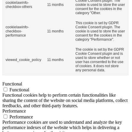
Cookie Consent plugin. The
cookielawinfo-
11 months
cookie is used to store the user
checkbox-others
consent for the cookies in the
category "Other.
This cookie is set by GDPR
cookielawinfo-
Cookie Consent plugin. The
checkbox-
11 months
cookie is used to store the user
performance
consent for the cookies in the
category "Performance".
The cookie is set by the GDPR
Cookie Consent plugin and is
used to store whether or not
viewed_cookie_policy
11 months
user has consented to the use
of cookies. It does not store
any personal data.
Functional
Functional
Functional cookies help to perform certain functionalities like
sharing the content of the website on social media platforms, collect
feedbacks, and other third-party features.
Performance
Performance
Performance cookies are used to understand and analyze the key
performance indexes of the website which helps in delivering a