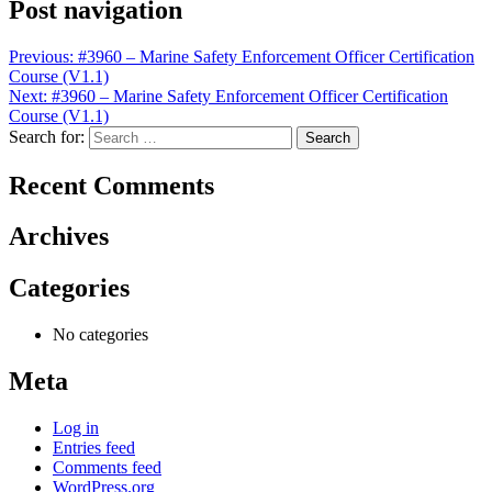
Post navigation
Previous:
#3960 – Marine Safety Enforcement Officer Certification
Course (V1.1)
Next:
#3960 – Marine Safety Enforcement Officer Certification
Course (V1.1)
Search for:
Recent Comments
Archives
Categories
No categories
Meta
Log in
Entries feed
Comments feed
WordPress.org