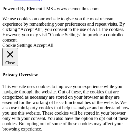
Powered By Element LMS - www.elementlms.com
We use cookies on our website to give you the most relevant
experience by remembering your preferences and repeat visits. By
clicking “Accept All”, you consent to the use of ALL the cookies.
However, you may visit "Cookie Settings" to provide a controlled
consent.
Cookie Settings
Accept All
Close
Privacy Overview
This website uses cookies to improve your experience while you
navigate through the website. Out of these, the cookies that are
categorized as necessary are stored on your browser as they are
essential for the working of basic functionalities of the website. We
also use third-party cookies that help us analyze and understand how
you use this website. These cookies will be stored in your browser
only with your consent. You also have the option to opt-out of these
cookies. But opting out of some of these cookies may affect your
browsing experience.