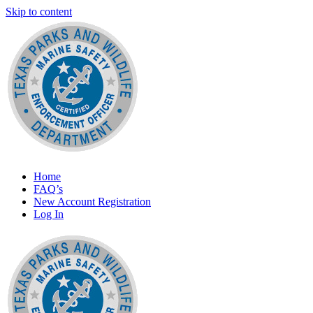
Skip to content
Marine Safety Enforcement Officer Training
Home
Texas Parks and Wildlife
FAQ’s
New Account Registration
Log In