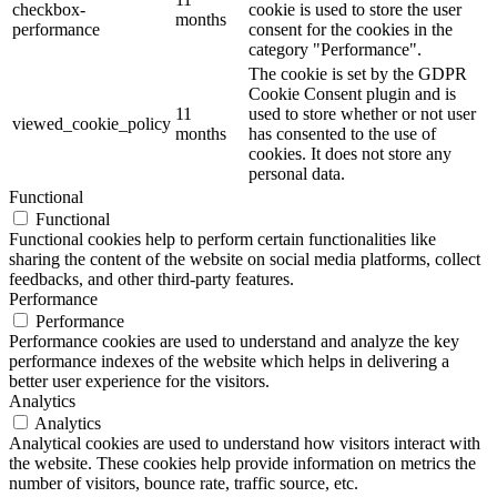
checkbox-
cookie is used to store the user
months
performance
consent for the cookies in the
category "Performance".
The cookie is set by the GDPR
Cookie Consent plugin and is
11
used to store whether or not user
viewed_cookie_policy
months
has consented to the use of
cookies. It does not store any
personal data.
Functional
Functional
Functional cookies help to perform certain functionalities like
sharing the content of the website on social media platforms, collect
feedbacks, and other third-party features.
Performance
Performance
Performance cookies are used to understand and analyze the key
performance indexes of the website which helps in delivering a
better user experience for the visitors.
Analytics
Analytics
Analytical cookies are used to understand how visitors interact with
the website. These cookies help provide information on metrics the
number of visitors, bounce rate, traffic source, etc.