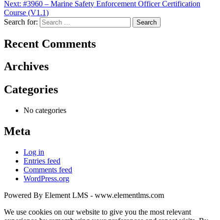
Next:
#3960 – Marine Safety Enforcement Officer Certification
Course (V1.1)
Search for:
Recent Comments
Archives
Categories
No categories
Meta
Log in
Entries feed
Comments feed
WordPress.org
Powered By Element LMS - www.elementlms.com
We use cookies on our website to give you the most relevant