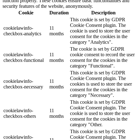
function properly. These cookies ensure basic functionalities and
security features of the website, anonymously.
Cookie
Duration
Description
This cookie is set by GDPR
Cookie Consent plugin. The
cookielawinfo-
11
cookie is used to store the user
checkbox-analytics
months
consent for the cookies in the
category "Analytics".
The cookie is set by GDPR
cookielawinfo-
11
cookie consent to record the user
checkbox-functional
months
consent for the cookies in the
category "Functional".
This cookie is set by GDPR
Cookie Consent plugin. The
cookielawinfo-
11
cookies is used to store the user
checkbox-necessary
months
consent for the cookies in the
category "Necessary".
This cookie is set by GDPR
Cookie Consent plugin. The
cookielawinfo-
11
cookie is used to store the user
checkbox-others
months
consent for the cookies in the
category "Other.
This cookie is set by GDPR
cookielawinfo-
Cookie Consent plugin. The
11