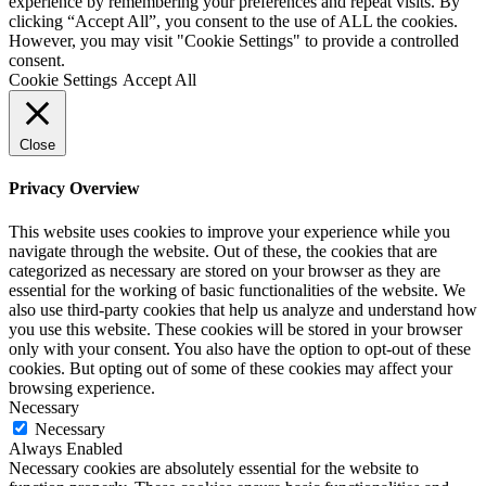
experience by remembering your preferences and repeat visits. By
clicking “Accept All”, you consent to the use of ALL the cookies.
However, you may visit "Cookie Settings" to provide a controlled
consent.
Cookie Settings
Accept All
Close
Privacy Overview
This website uses cookies to improve your experience while you
navigate through the website. Out of these, the cookies that are
categorized as necessary are stored on your browser as they are
essential for the working of basic functionalities of the website. We
also use third-party cookies that help us analyze and understand how
you use this website. These cookies will be stored in your browser
only with your consent. You also have the option to opt-out of these
cookies. But opting out of some of these cookies may affect your
browsing experience.
Necessary
Necessary
Always Enabled
Necessary cookies are absolutely essential for the website to