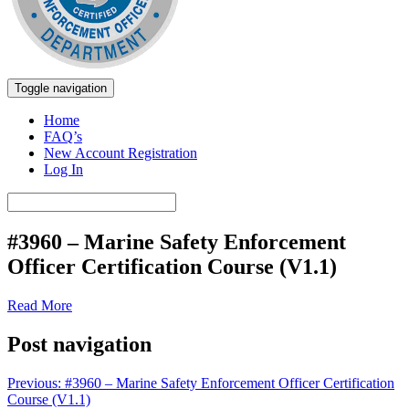
Toggle navigation
Marine Safety Enforcement Officer Training
Texas Parks and Wildlife
Home
FAQ’s
New Account Registration
Log In
#3960 – Marine Safety Enforcement
Officer Certification Course (V1.1)
Read More
Post navigation
Previous:
#3960 – Marine Safety Enforcement Officer Certification
Course (V1.1)