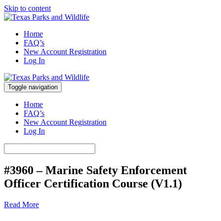
Skip to content
Marine Safety Enforcement Officer Training
Home
Texas Parks and Wildlife
FAQ’s
New Account Registration
Log In
Toggle navigation
Marine Safety Enforcement Officer Training
Texas Parks and Wildlife
Home
FAQ’s
New Account Registration
Log In
#3960 – Marine Safety Enforcement
Officer Certification Course (V1.1)
Read More