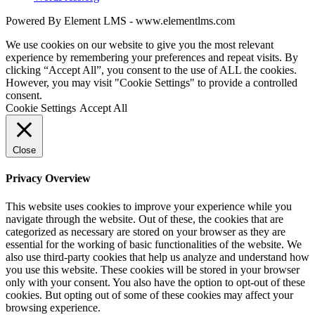
Powered By Element LMS - www.elementlms.com
We use cookies on our website to give you the most relevant
experience by remembering your preferences and repeat visits. By
clicking “Accept All”, you consent to the use of ALL the cookies.
However, you may visit "Cookie Settings" to provide a controlled
consent.
Cookie Settings
Accept All
Close
Privacy Overview
This website uses cookies to improve your experience while you
navigate through the website. Out of these, the cookies that are
categorized as necessary are stored on your browser as they are
essential for the working of basic functionalities of the website. We
also use third-party cookies that help us analyze and understand how
you use this website. These cookies will be stored in your browser
only with your consent. You also have the option to opt-out of these
cookies. But opting out of some of these cookies may affect your
browsing experience.