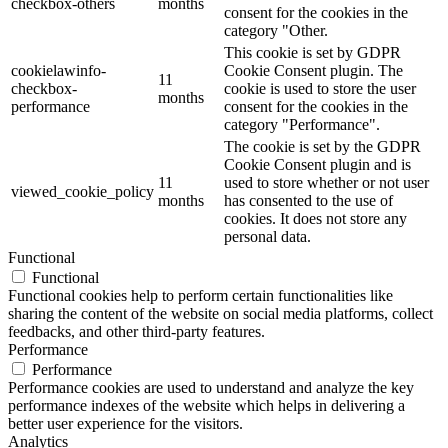
checkbox-others
months
consent for the cookies in the
category "Other.
This cookie is set by GDPR
cookielawinfo-
Cookie Consent plugin. The
11
checkbox-
cookie is used to store the user
months
performance
consent for the cookies in the
category "Performance".
The cookie is set by the GDPR
Cookie Consent plugin and is
11
used to store whether or not user
viewed_cookie_policy
months
has consented to the use of
cookies. It does not store any
personal data.
Functional
Functional
Functional cookies help to perform certain functionalities like
sharing the content of the website on social media platforms, collect
feedbacks, and other third-party features.
Performance
Performance
Performance cookies are used to understand and analyze the key
performance indexes of the website which helps in delivering a
better user experience for the visitors.
Analytics