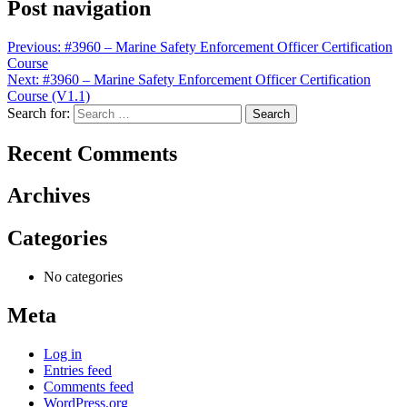
Post navigation
Previous:
#3960 – Marine Safety Enforcement Officer Certification
Course
Next:
#3960 – Marine Safety Enforcement Officer Certification
Course (V1.1)
Search for:
Recent Comments
Archives
Categories
No categories
Meta
Log in
Entries feed
Comments feed
WordPress.org