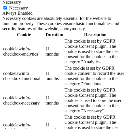
Necessary
Necessary
Always Enabled
Necessary cookies are absolutely essential for the website to
function properly. These cookies ensure basic functionalities and
security features of the website, anonymously.
Cookie
Duration
Description
This cookie is set by GDPR
Cookie Consent plugin. The
cookielawinfo-
11
cookie is used to store the user
checkbox-analytics
months
consent for the cookies in the
category "Analytics".
The cookie is set by GDPR
cookielawinfo-
11
cookie consent to record the user
checkbox-functional
months
consent for the cookies in the
category "Functional".
This cookie is set by GDPR
Cookie Consent plugin. The
cookielawinfo-
11
cookies is used to store the user
checkbox-necessary
months
consent for the cookies in the
category "Necessary".
This cookie is set by GDPR
Cookie Consent plugin. The
cookielawinfo-
11
cookie is used to store the user